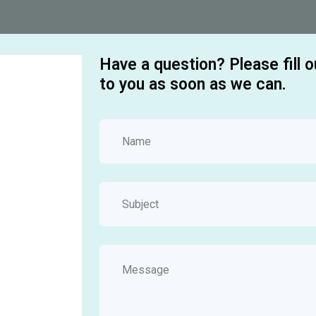
Have a question? Please fill 
to you as soon as we can.