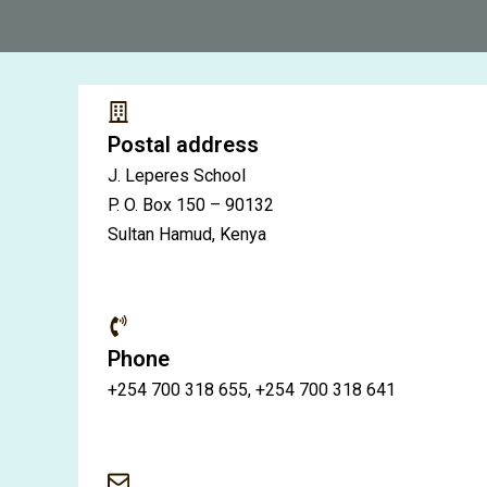
Postal address
J. Leperes School
P. O. Box 150 – 90132
Sultan Hamud, Kenya
Phone
+254 700 318 655, +254 700 318 641