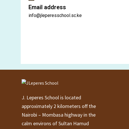
Email address
info@jleperesschool.sc.ke
J. Leperes School is located
approximately 2 kilometers off the
Nairobi – Mombasa highway in the
calm environs of Sultan Hamud