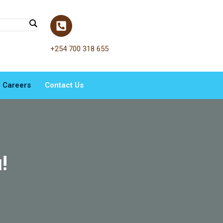
+254 700 318 655
Careers
Contact Us
!