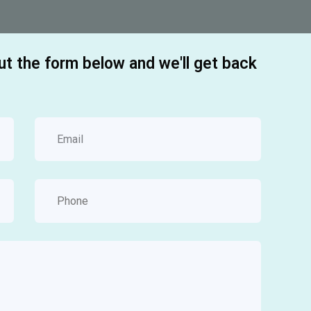
out the form below and we'll get back