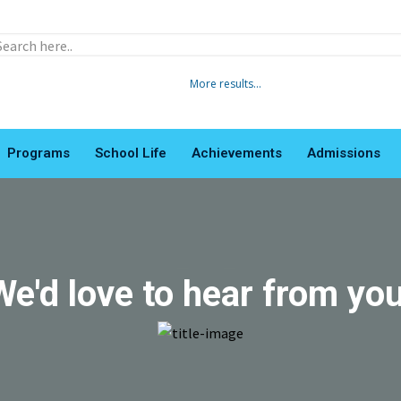
More results...
Programs
School Life
Achievements
Admissions
LTTI
We'd love to hear from you