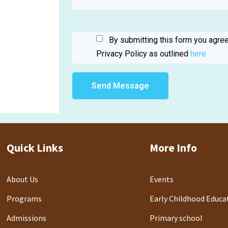
By submitting this form you agree
Privacy Policy as outlined
here
Quick Links
More Info
About Us
Events
Programs
Early Childhood Educa
Admissions
Primary school