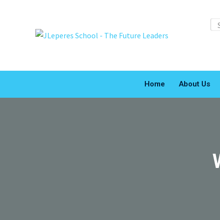
Home
About Us