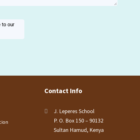
 to our
Contact Info
J. Leperes School
P. O. Box 150 – 90132
tion
Sultan Hamud, Kenya