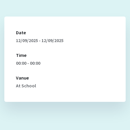
Date
12/09/2025 - 12/09/2025
Time
00:00 - 00:00
Vanue
At School