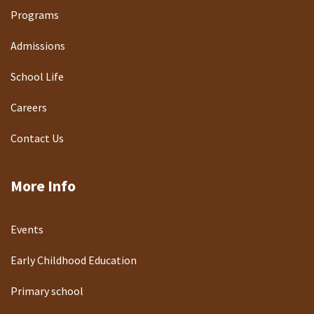
Programs
Admissions
School Life
Careers
Contact Us
More Info
Events
Early Childhood Education
Primary school