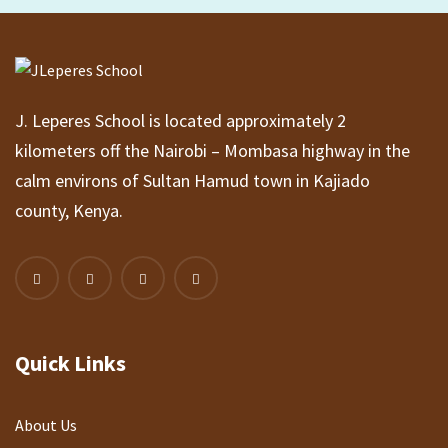
J. Leperes School is located approximately 2
kilometers off the Nairobi – Mombasa highway in the
calm environs of Sultan Hamud town in Kajiado
county, Kenya.
Quick Links
About Us