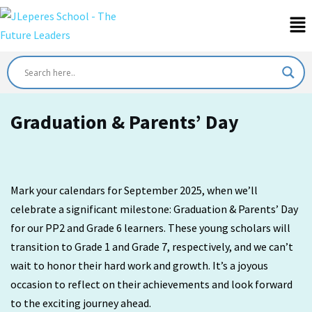
Graduation & Parents’ Day
Mark your calendars for September 2025, when we’ll
celebrate a significant milestone: Graduation & Parents’ Day
for our PP2 and Grade 6 learners. These young scholars will
transition to Grade 1 and Grade 7, respectively, and we can’t
wait to honor their hard work and growth. It’s a joyous
occasion to reflect on their achievements and look forward
to the exciting journey ahead.