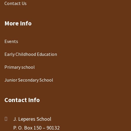
Contact Us
More Info
Events
Early Childhood Education
Primary school
Junior Secondary School
Contact Info
J. Leperes School
P. O. Box 150 – 90132