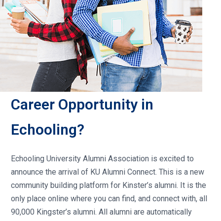
Career Opportunity in
Echooling?
Echooling University Alumni Association is excited to
announce the arrival of KU Alumni Connect. This is a new
community building platform for Kinster’s alumni. It is the
only place online where you can find, and connect with, all
90,000 Kingster’s alumni. All alumni are automatically