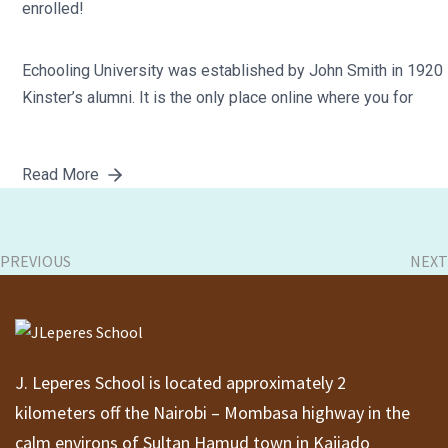
enrolled!
Echooling University was established by John Smith in 1920
Kinster’s alumni. It is the only place online where you for
Read More
PREVIOUS
NEXT
J. Leperes School is located approximately 2
kilometers off the Nairobi – Mombasa highway in the
calm environs of Sultan Hamud town in Kajiado