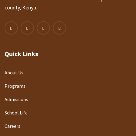
county, Kenya.
Quick Links
About Us
Programs
Admissions
School Life
Careers